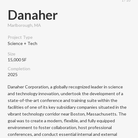
1 / 10
Danaher
Marlborough, MA
Project Type
Science + Tech
Size
15,000 SF
Completion
2025
Danaher Corporation, a globally recognized leader in science
and technology innovation, undertook the development of a
state-of-the-art conference and training suite within the
facilities of one of its key subsidiary companies situated in the
vibrant technology corridor near Boston, Massachusetts. The
goal was to create a modern, flexible, and fully equipped
environment to foster collaboration, host professional
conferences, and conduct essential internal and external