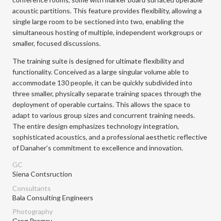
acoustic partitions. This feature provides flexibility, allowing a
single large room to be sectioned into two, enabling the
simultaneous hosting of multiple, independent workgroups or
smaller, focused discussions.
The training suite is designed for ultimate flexibility and
functionality. Conceived as a large singular volume able to
accommodate 130 people, it can be quickly subdivided into
three smaller, physically separate training spaces through the
deployment of operable curtains. This allows the space to
adapt to various group sizes and concurrent training needs.
The entire design emphasizes technology integration,
sophisticated acoustics, and a professional aesthetic reflective
of Danaher’s commitment to excellence and innovation.
GC
Siena Contsruction
Consultants
Bala Consulting Engineers
Photography
Greg Premru