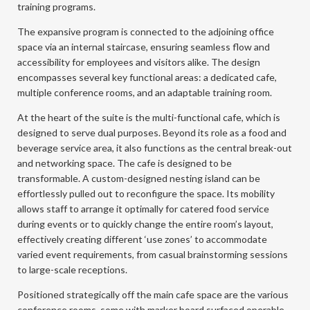
training programs.
The expansive program is connected to the adjoining office
space via an internal staircase, ensuring seamless flow and
accessibility for employees and visitors alike. The design
encompasses several key functional areas: a dedicated cafe,
multiple conference rooms, and an adaptable training room.
At the heart of the suite is the multi-functional cafe, which is
designed to serve dual purposes. Beyond its role as a food and
beverage service area, it also functions as the central break-out
and networking space. The cafe is designed to be
transformable. A custom-designed nesting island can be
effortlessly pulled out to reconfigure the space. Its mobility
allows staff to arrange it optimally for catered food service
during events or to quickly change the entire room’s layout,
effectively creating different ‘use zones’ to accommodate
varied event requirements, from casual brainstorming sessions
to large-scale receptions.
Positioned strategically off the main cafe space are the various
conference rooms, some with marker board surfaced operable