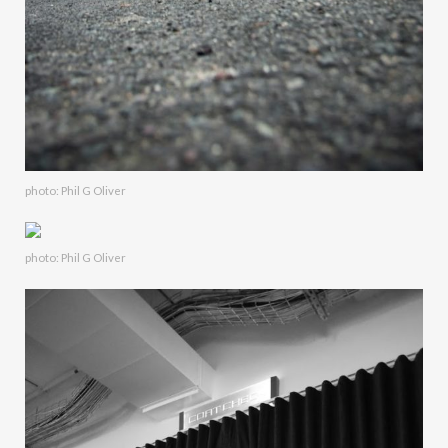
photo: Phil G Oliver
photo: Phil G Oliver