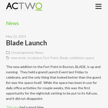
News
May 22, 2014
Blade Launch
Uncategorized
,
News
new work
,
Incubator
,
Fort Point
,
Blade
,
exhibition space
The new addition to the Fort Point in Boston, BLADE, is up and
running. They held a grand Launch Event last Friday to
celebrate, and the only thing that looked better than the guest
list was the space itself. While the space has been in use for
daily office activities for couple weeks, this was the first
opportunity for the nightclub setting to be put to its full use,
and it did not disappoint.
This guy
had a good time.