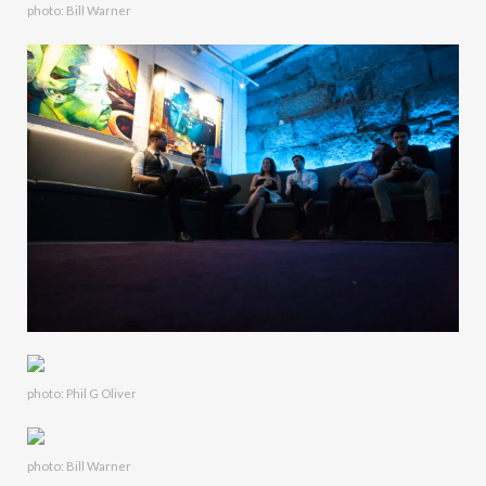
photo: Bill Warner
photo: Phil G Oliver
photo: Bill Warner