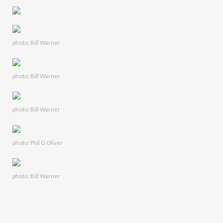
photo: Bill Warner
photo: Bill Warner
photo: Bill Warner
photo: Phil G Oliver
photo: Bill Warner