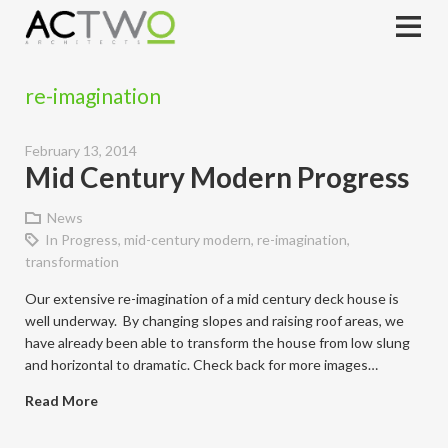
re-imagination
February 13, 2014
Mid Century Modern Progress
News
In Progress
,
mid-century modern
,
re-imagination
,
transformation
Our extensive re-imagination of a mid century deck house is
well underway. By changing slopes and raising roof areas, we
have already been able to transform the house from low slung
and horizontal to dramatic. Check back for more images…
Read More