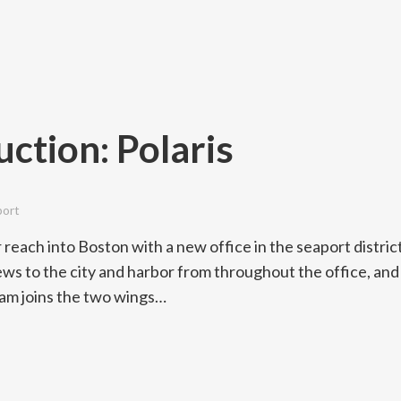
ction: Polaris
port
 reach into Boston with a new office in the seaport district
ews to the city and harbor from throughout the office, and
ram joins the two wings…