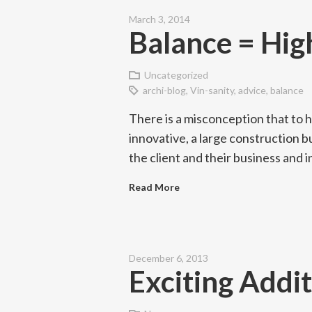
March 3, 2014
Balance = Hig
Uncategorized
archi-blog
,
Vin-sanity
,
advice
,
balance
There is a misconception that to 
innovative, a large construction b
the client and their business and
Read More
December 6, 2013
Exciting Addit