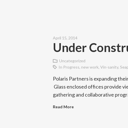
April 15, 2014
Under Constru
Uncategorized
In Progress
,
new work
,
Vin-sanity
,
Sea
Polaris Partners is expanding their
Glass enclosed offices provide vi
gathering and collaborative prog
Read More