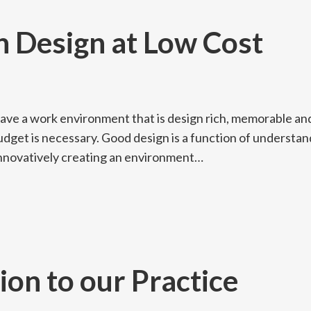
h Design at Low Cost
have a work environment that is design rich, memorable an
udget is necessary. Good design is a function of understan
 innovatively creating an environment…
ion to our Practice