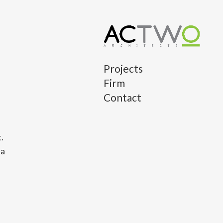
Projects
Firm
Contact
.
 a